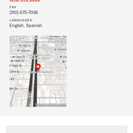
FAX
(310) 675-7036
LANGUAGES:
English,
Spanish