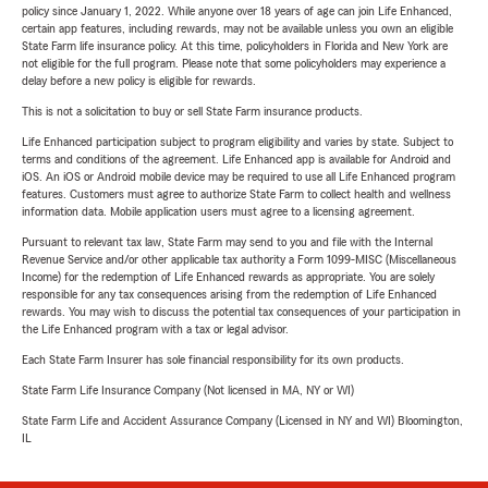
policy since January 1, 2022. While anyone over 18 years of age can join Life Enhanced,
certain app features, including rewards, may not be available unless you own an eligible
State Farm life insurance policy. At this time, policyholders in Florida and New York are
not eligible for the full program. Please note that some policyholders may experience a
delay before a new policy is eligible for rewards.
This is not a solicitation to buy or sell State Farm insurance products.
Life Enhanced participation subject to program eligibility and varies by state. Subject to
terms and conditions of the agreement. Life Enhanced app is available for Android and
iOS. An iOS or Android mobile device may be required to use all Life Enhanced program
features. Customers must agree to authorize State Farm to collect health and wellness
information data. Mobile application users must agree to a licensing agreement.
Pursuant to relevant tax law, State Farm may send to you and file with the Internal
Revenue Service and/or other applicable tax authority a Form 1099-MISC (Miscellaneous
Income) for the redemption of Life Enhanced rewards as appropriate. You are solely
responsible for any tax consequences arising from the redemption of Life Enhanced
rewards. You may wish to discuss the potential tax consequences of your participation in
the Life Enhanced program with a tax or legal advisor.
Each State Farm Insurer has sole financial responsibility for its own products.
State Farm Life Insurance Company (Not licensed in MA, NY or WI)
State Farm Life and Accident Assurance Company (Licensed in NY and WI) Bloomington,
IL