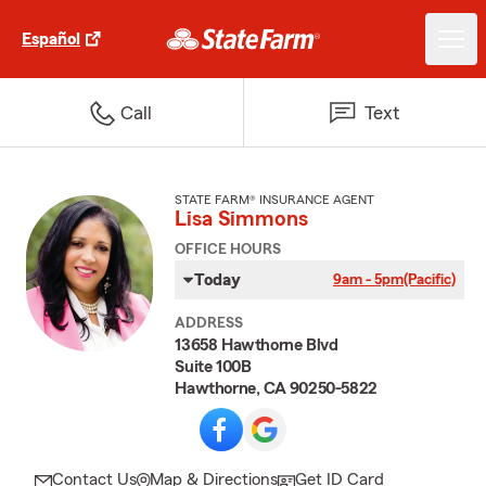
Español
Call
Text
STATE FARM® INSURANCE AGENT
Lisa Simmons
OFFICE HOURS
Today
9am - 5pm
(Pacific)
ADDRESS
13658 Hawthorne Blvd
Suite 100B
Hawthorne, CA 90250-5822
Contact Us
Map & Directions
Get ID Card