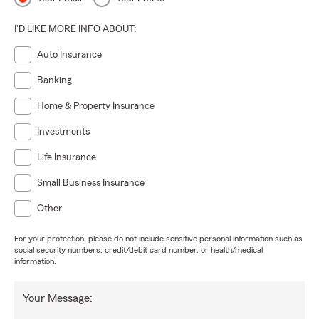
I'D LIKE MORE INFO ABOUT:
Auto Insurance
Banking
Home & Property Insurance
Investments
Life Insurance
Small Business Insurance
Other
For your protection, please do not include sensitive personal information such as
social security numbers, credit/debit card number, or health/medical
information.
Your Message: