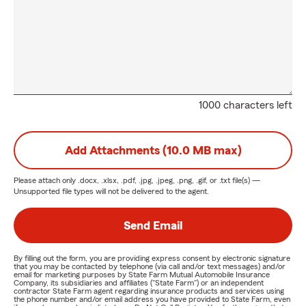
1000 characters left
Add Attachments (10.0 MB max)
Please attach only
.docx, .xlsx, .pdf, .jpg, .jpeg, .png, .gif, or .txt
file(s) —
Unsupported file types will not be delivered to the agent.
Send Email
By filling out the form, you are providing express consent by electronic signature
that you may be contacted by telephone (via call and/or text messages) and/or
email for marketing purposes by State Farm Mutual Automobile Insurance
Company, its subsidiaries and affiliates ("State Farm") or an independent
contractor State Farm agent regarding insurance products and services using
the phone number and/or email address you have provided to State Farm, even