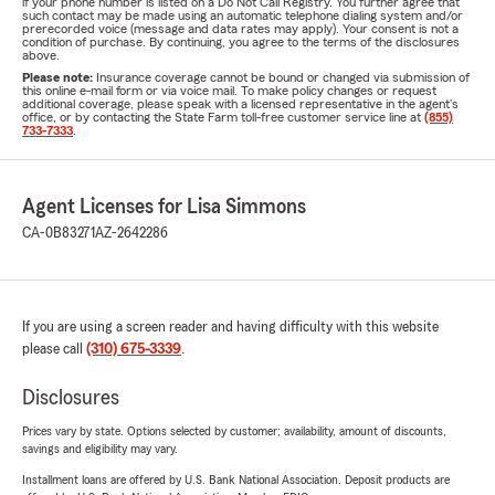
if your phone number is listed on a Do Not Call Registry. You further agree that
such contact may be made using an automatic telephone dialing system and/or
prerecorded voice (message and data rates may apply). Your consent is not a
condition of purchase. By continuing, you agree to the terms of the disclosures
above.
Please note:
Insurance coverage cannot be bound or changed via submission of
this online e-mail form or via voice mail. To make policy changes or request
additional coverage, please speak with a licensed representative in the agent's
office, or by contacting the State Farm toll-free customer service line at
(855)
733-7333
.
Agent Licenses for Lisa Simmons
CA-0B83271
AZ-2642286
If you are using a screen reader and having difficulty with this website
please call
(310) 675-3339
.
Disclosures
Prices vary by state. Options selected by customer; availability, amount of discounts,
savings and eligibility may vary.
Installment loans are offered by U.S. Bank National Association. Deposit products are