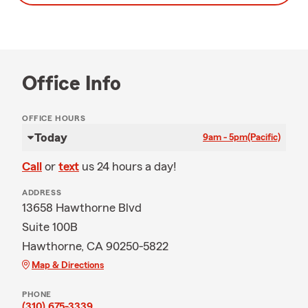
Office Info
OFFICE HOURS
Today
9am - 5pm
(Pacific)
Call
or
text
us 24 hours a day!
ADDRESS
13658 Hawthorne Blvd
Suite 100B
Hawthorne, CA 90250-5822
Map & Directions
PHONE
(310) 675-3339