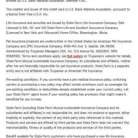
offered by U.S. Bank National Association. Member FDIC.
The creditor and issuer of this credit card is U.S. Bank National Association, pursuant to
a license from Visa U.S.A. Inc.
Life Insurance and annuities are issued by State Farm Life Insurance Company. (Not
Licensed in MA, NY, and WI) State Farm Life and Accident Assurance Company
(Licensed in New York and Wisconsin) Home Office, Bloomington, Illinois.
Pet insurance products are underwritten in the United States by American Pet Insurance
Company and ZPIC Insurance Company, 6100-4th Ave. S, Seattle, WA 98108.
Administered by Trupanion Managers USA, Inc. (CA license No. 0G22803, NPN
9588590). Terms and conditions apply, see
full policy
on Trupanion's website for details.
State Farm Mutual Automobile Insurance Company, its subsidiaries and affiliates, neither
offer nor are financially responsible for pet insurance products. State Farm is a separate
entity and is not affiliated with Trupanion or American Pet Insurance.
Pre-existing conditions: If you currently have a pet medical insurance policy, switching
carriers or purchasing a new policy may affect certain provisions such as coverages for
pre-existing conditions or deductibles already established under your current policy. Let
your State Farm® agent know if your existing policy has provisions that might make it
beneficial for you to keep.
State Farm (including State Farm Mutual Automobile Insurance Company and its
subsidiaries and affiliates) is not responsible for, and does not endorse or approve, either
implicitly or explicitly, the content of any third party sites referenced in this material.
Products and services are offered by third parties and State Farm does not warrant the
merchantability, fitness or quality of the products and services of the third parties.
Benefit available for State Farm customers who have purchased a new life insurance