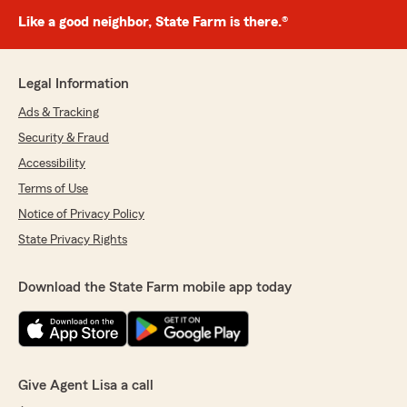
Like a good neighbor, State Farm is there.®
Legal Information
Ads & Tracking
Security & Fraud
Accessibility
Terms of Use
Notice of Privacy Policy
State Privacy Rights
Download the State Farm mobile app today
Give Agent Lisa a call