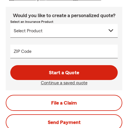
Would you like to create a personalized quote?
Select an Insurance Product
ZIP Code
Start a Quote
Continue a saved quote
File a Claim
Send Payment