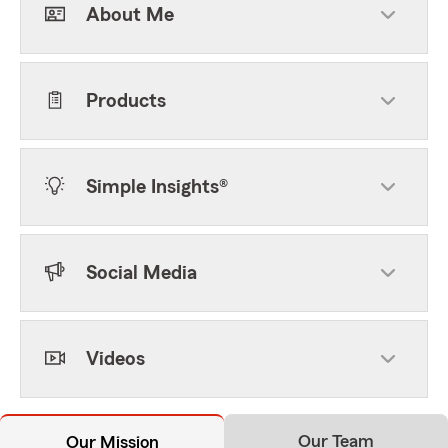
About Me
Products
Simple Insights®
Social Media
Videos
Our Team
Our Mission