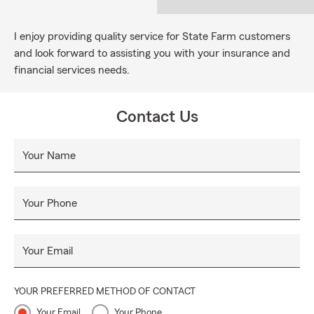
I enjoy providing quality service for State Farm customers
and look forward to assisting you with your insurance and
financial services needs.
Contact Us
Your Name
Your Phone
Your Email
YOUR PREFERRED METHOD OF CONTACT
Your Email
Your Phone